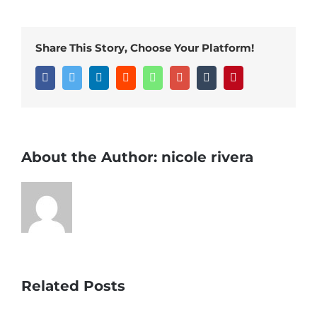
Share This Story, Choose Your Platform!
Facebook
Twitter
LinkedIn
Reddit
Whatsapp
Google+
Tumblr
Pinterest
About the Author:
nicole rivera
Related Posts