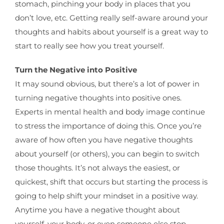
stomach, pinching your body in places that you
don’t love, etc. Getting really self-aware around your
thoughts and habits about yourself is a great way to
start to really see how you treat yourself.
Turn the Negative into Positive
It may sound obvious, but there’s a lot of power in
turning negative thoughts into positive ones.
Experts in mental health and body image continue
to stress the importance of doing this. Once you’re
aware of how often you have negative thoughts
about yourself (or others), you can begin to switch
those thoughts. It’s not always the easiest, or
quickest, shift that occurs but starting the process is
going to help shift your mindset in a positive way.
Anytime you have a negative thought about
yourself, your body, or even someone else stop