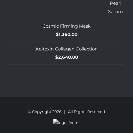
Cosmic Firming Mask
$
1,360.00
Apitoxin Collagen Collection
$
2,640.00
© Copyright
2026 | All Rights Reserved