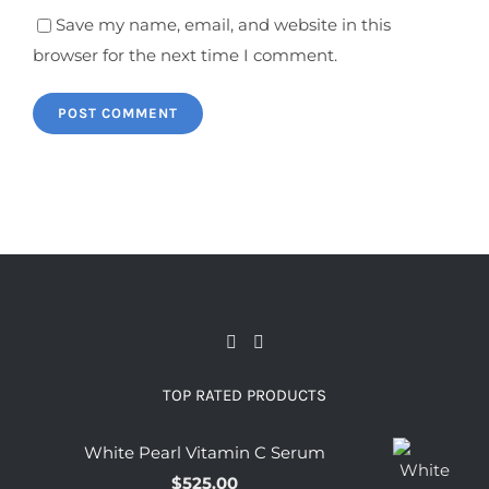
Save my name, email, and website in this
browser for the next time I comment.
TOP RATED PRODUCTS
White Pearl Vitamin C Serum
$
525.00