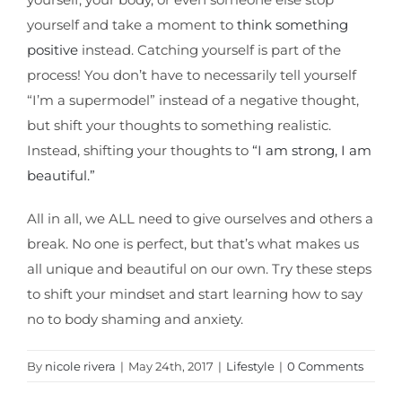
yourself and take a moment to
think something
positive
instead. Catching yourself is part of the
process! You don’t have to necessarily tell yourself
“I’m a supermodel” instead of a negative thought,
but shift your thoughts to something realistic.
Instead, shifting your thoughts to
“I am strong, I am
beautiful.”
All in all, we ALL need to give ourselves and others a
break. No one is perfect, but that’s what makes us
all unique and beautiful on our own. Try these steps
to shift your mindset and start learning how to say
no to body shaming and anxiety.
By
nicole rivera
|
May 24th, 2017
|
Lifestyle
|
0 Comments