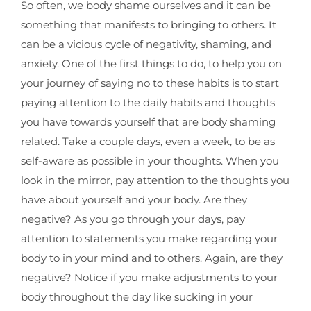
So often, we body shame ourselves and it can be
something that manifests to bringing to others. It
can be a vicious cycle of negativity, shaming, and
anxiety. One of the first things to do, to help you on
your journey of saying no to these habits is to start
paying attention to the daily habits and thoughts
you have towards yourself that are body shaming
related. Take a couple days, even a week, to be as
self-aware as possible in your thoughts. When you
look in the mirror, pay attention to the thoughts you
have about yourself and your body. Are they
negative? As you go through your days, pay
attention to statements you make regarding your
body to in your mind and to others. Again, are they
negative? Notice if you make adjustments to your
body throughout the day like sucking in your