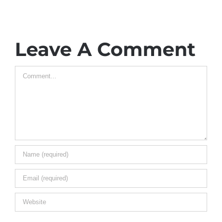
Leave A Comment
Comment