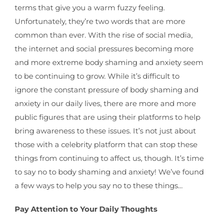
terms that give you a warm fuzzy feeling.
Unfortunately, they’re two words that are more
common than ever. With the rise of social media,
the internet and social pressures becoming more
and more extreme body shaming and anxiety seem
to be continuing to grow. While it’s difficult to
ignore the constant pressure of body shaming and
anxiety in our daily lives, there are more and more
public figures that are using their platforms to help
bring awareness to these issues. It’s not just about
those with a celebrity platform that can stop these
things from continuing to affect us, though. It’s time
to say no to body shaming and anxiety! We’ve found
a few ways to help you say no to these things…
Pay Attention to Your Daily Thoughts