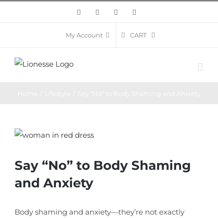
Skip
Facebook
Twitter
Instagram
Pinterest
to
content
CART
My Account
Home
/
Lifestyle
/
Say “No” to Body Shaming and Anxiety
View
Larger
Image
Say “No” to Body Shaming
and Anxiety
Body shaming and anxiety—they’re not exactly