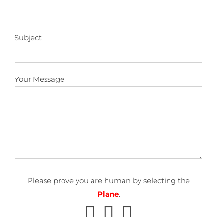
Subject
Your Message
Please prove you are human by selecting the
Plane
.