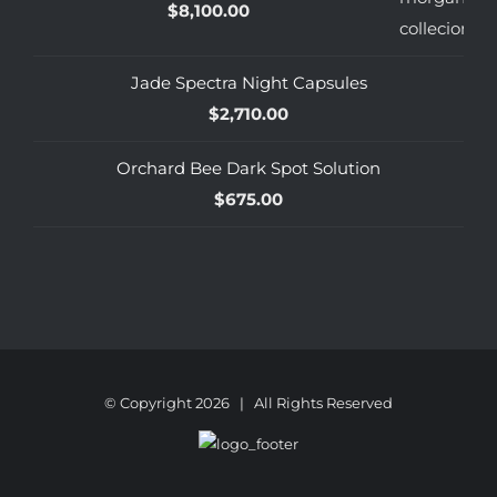
$
8,100.00
Jade Spectra Night Capsules
$
2,710.00
Orchard Bee Dark Spot Solution
$
675.00
© Copyright
2026 | All Rights Reserved