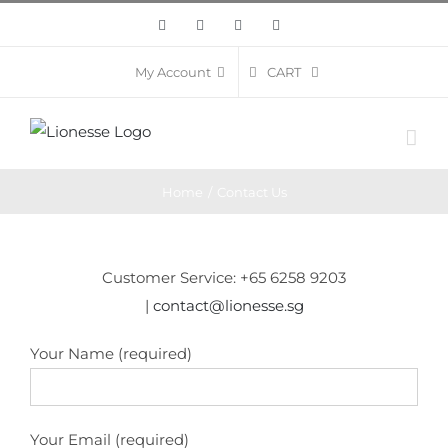
Skip
Facebook
Twitter
Instagram
Pinterest
to
content
CART
My Account
Home
/
Contact Us
Customer Service: +65 6258 9203
|
contact@lionesse.sg
Your Name (required)
Your Email (required)