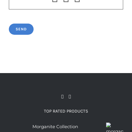
TOP RATED PRODUCTS
Morganite Collection