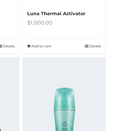
Luna Thermal Activator
$
1,000.00
Details
Add to cart
Details