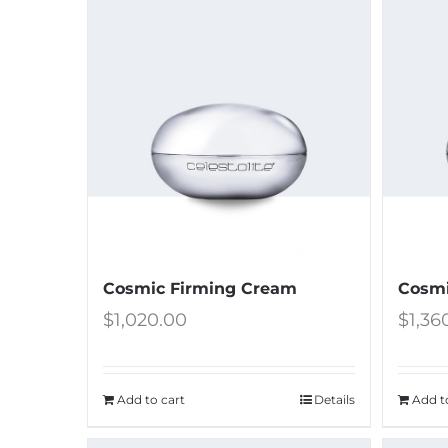
Cosmic Firming Cream
Cosmi
$
1,020.00
$
1,36
Add to cart
Details
Add t