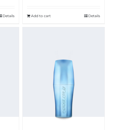
Add to cart
Details
Details