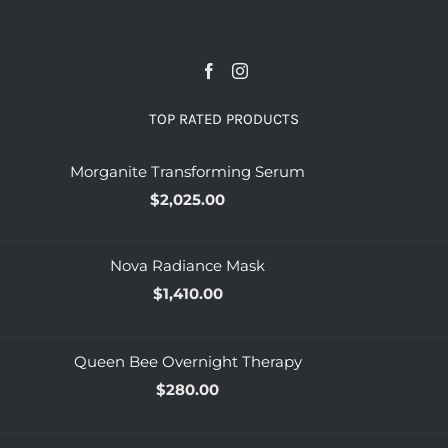
TOP RATED PRODUCTS
Morganite Transforming Serum
$
2,025.00
Nova Radiance Mask
$
1,410.00
Queen Bee Overnight Therapy
$
280.00