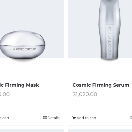
c Firming Mask
Cosmic Firming Serum
0.00
$
1,020.00
o cart
Details
Add to cart