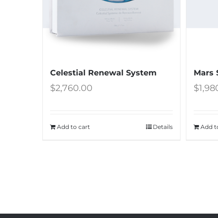
Celestial Renewal System
Mars 
$
2,760.00
$
1,98
Add to cart
Details
Add t