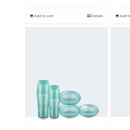
Add to cart
Details
Add t