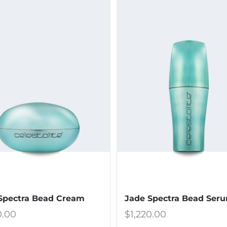
Spectra Bead Cream
Jade Spectra Bead Ser
0.00
$
1,220.00