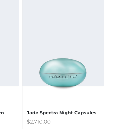
Jade Spectra Night Capsules
um
$
2,710.00