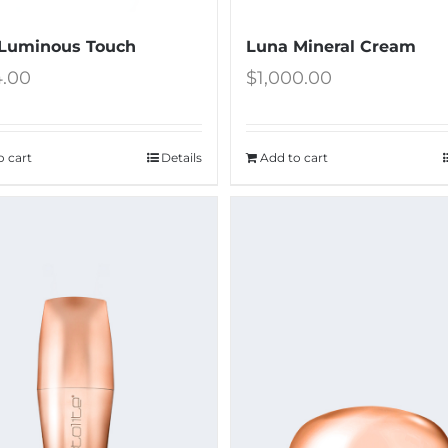
Luminous Touch
Luna Mineral Cream
4.00
$
1,000.00
o cart
Details
Add to cart