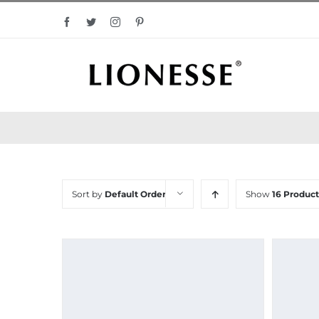
Skip
Facebook
Twitter
Instagram
Pinterest
to
content
Sort by
Default Order
Show
16 Product