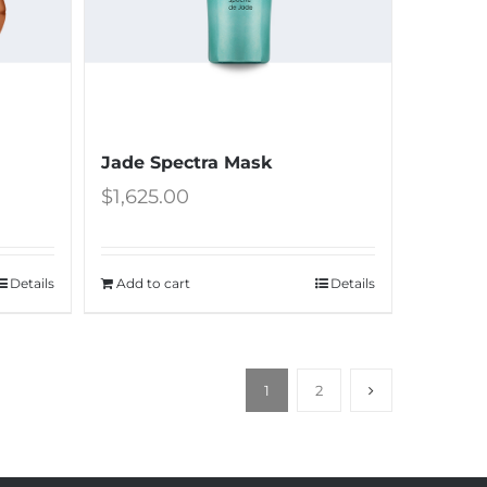
Jade Spectra Mask
$
1,625.00
Details
Add to cart
Details
1
2