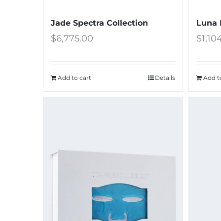
Jade Spectra Collection
Luna 
$
6,775.00
$
1,10
Add to cart
Details
Add t