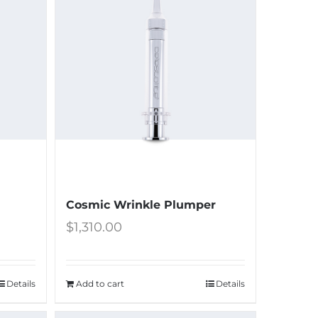
Cosmic Wrinkle Plumper
$
1,310.00
Details
Add to cart
Details