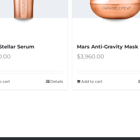
Stellar Serum
Mars Anti-Gravity Mask
0.00
$
3,960.00
o cart
Details
Add to cart