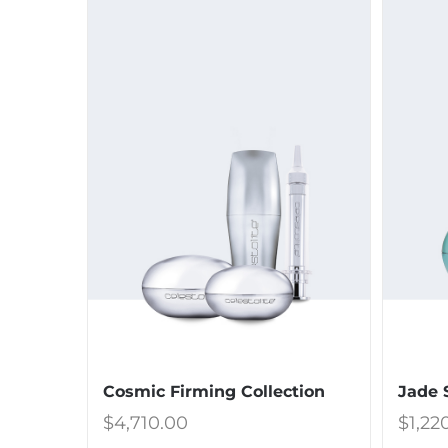
Cosmic Firming Collection
Jade 
$
4,710.00
$
1,22