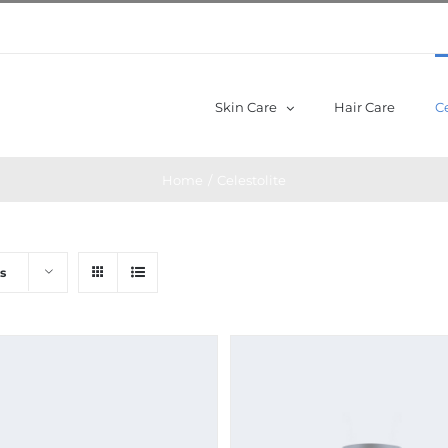
Skin Care
Hair Care
Ce
Home
/
Celestolite
s