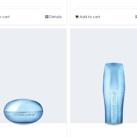
o cart
Details
Add to cart