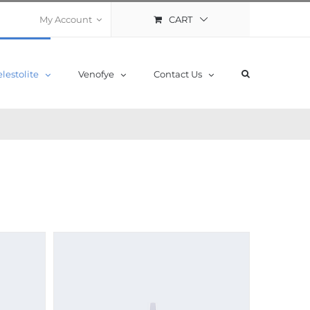
CART
My Account
lestolite
Venofye
Contact Us