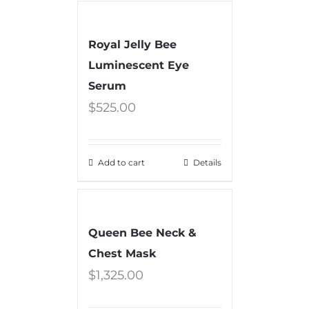
Royal Jelly Bee
Luminescent Eye
Serum
$
525.00
Add to cart
Details
Queen Bee Neck &
Chest Mask
$
1,325.00