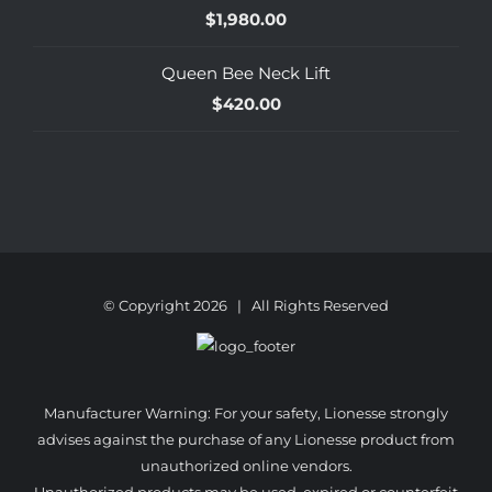
$
1,980.00
Queen Bee Neck Lift
$
420.00
© Copyright
2026 | All Rights Reserved
Manufacturer Warning: For your safety, Lionesse strongly
advises against the purchase of any Lionesse product from
unauthorized online vendors.
Unauthorized products may be used, expired or counterfeit