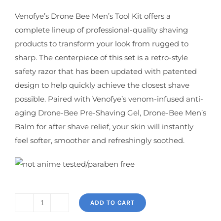
Venofye’s Drone Bee Men’s Tool Kit offers a
complete lineup of professional-quality shaving
products to transform your look from rugged to
sharp. The centerpiece of this set is a retro-style
safety razor that has been updated with patented
design to help quickly achieve the closest shave
possible. Paired with Venofye’s venom-infused anti-
aging Drone-Bee Pre-Shaving Gel, Drone-Bee Men’s
Balm for after shave relief, your skin will instantly
feel softer, smoother and refreshingly soothed.
ADD TO CART
Drone