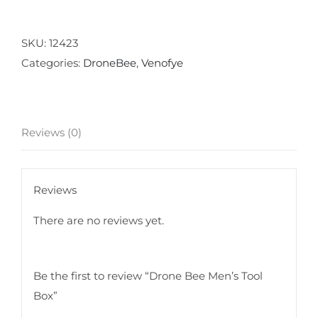
Bee
Men's
Tool
SKU:
12423
Box
Categories:
DroneBee
,
Venofye
quantity
Reviews (0)
Reviews
There are no reviews yet.
Be the first to review “Drone Bee Men’s Tool
Box”