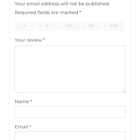
Your email address will not be published.
Required fields are marked
*
1
2
3
4
5
Your review
*
Name
*
Email
*