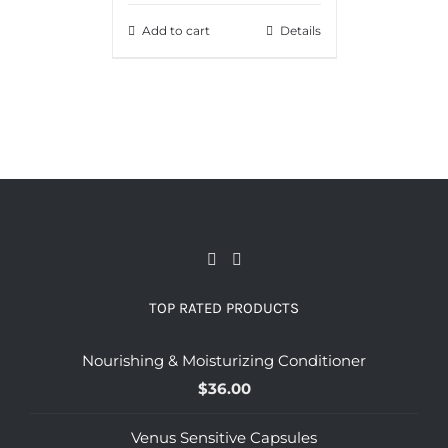
Add to cart
Details
TOP RATED PRODUCTS
Nourishing & Moisturizing Conditioner
$
36.00
Venus Sensitive Capsules