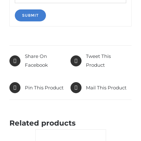
Share On
Tweet This
Facebook
Product
Pin This Product
Mail This Product
Related products