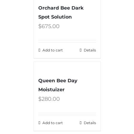
Orchard Bee Dark
Spot Solution
$
675.00
Add to cart
Details
Queen Bee Day
Moistuizer
$
280.00
Add to cart
Details