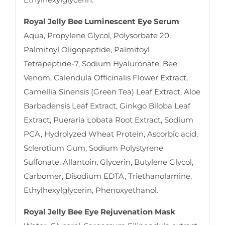
Royal Jelly Bee Luminescent Eye Serum
Aqua, Propylene Glycol, Polysorbate 20,
Palmitoyl Oligopeptide, Palmitoyl
Tetrapeptide-7, Sodium Hyaluronate, Bee
Venom, Calendula Officinalis Flower Extract,
Camellia Sinensis (Green Tea) Leaf Extract, Aloe
Barbadensis Leaf Extract, Ginkgo Biloba Leaf
Extract, Pueraria Lobata Root Extract, Sodium
PCA, Hydrolyzed Wheat Protein, Ascorbic acid,
Sclerotium Gum, Sodium Polystyrene
Sulfonate, Allantoin, Glycerin, Butylene Glycol,
Carbomer, Disodium EDTA, Triethanolamine,
Ethylhexylglycerin, Phenoxyethanol.
Royal Jelly Bee Eye Rejuvenation Mask