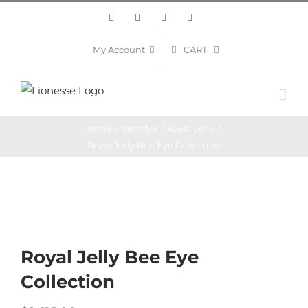
Skip
Facebook
Twitter
Instagram
Pinterest
to
content
CART
My Account
Home
/
Venofye
/
Royal Jelly
/
Royal Jelly Bee Eye Collection
Royal Jelly Bee Eye
Collection