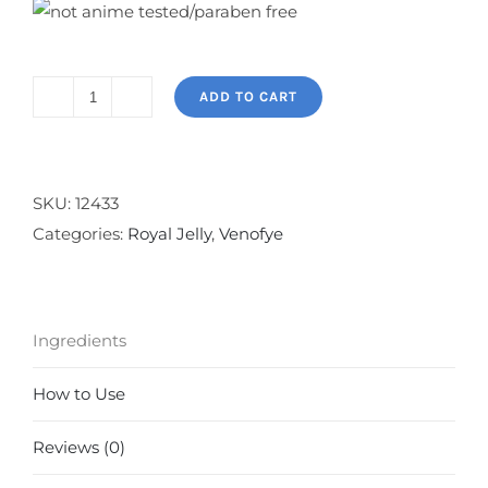
ADD TO CART
Royal
Jelly
Bee
Eye
SKU:
12433
Collection
Categories:
Royal Jelly
,
Venofye
quantity
Ingredients
How to Use
Reviews (0)