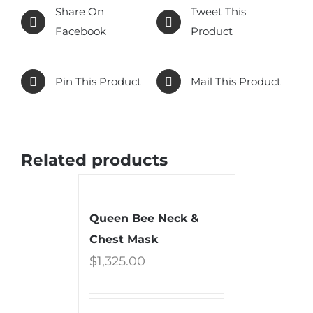
Share On
Tweet This
Facebook
Product
Pin This Product
Mail This Product
Related products
Queen Bee Neck &
Chest Mask
$
1,325.00