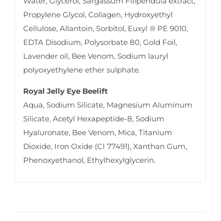
Water, Glycerol, Sargassum Filipendula extract,
Propylene Glycol, Collagen, Hydroxyethyl
Cellulose, Allantoin, Sorbitol, Euxyl ® PE 9010,
EDTA Disodium, Polysorbate 80, Gold Foil,
Lavender oil, Bee Venom, Sodium lauryl
polyoxyethylene ether sulphate.
Royal Jelly Eye Beelift
Aqua, Sodium Silicate, Magnesium Aluminum
Silicate, Acetyl Hexapeptide-8, Sodium
Hyaluronate, Bee Venom, Mica, Titanium
Dioxide, Iron Oxide (CI 77491), Xanthan Gum,
Phenoxyethanol, Ethylhexylglycerin.