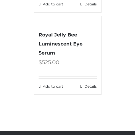
Add to cart
Details
Royal Jelly Bee
Luminescent Eye
Serum
$
525.00
Add to cart
Details