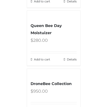
Add to cart
Details
Queen Bee Day
Moistuizer
$
280.00
Add to cart
Details
DroneBee Collection
$
950.00