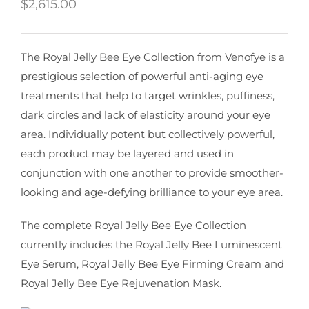
$
2,615.00
The Royal Jelly Bee Eye Collection from Venofye is a
prestigious selection of powerful anti-aging eye
treatments that help to target wrinkles, puffiness,
dark circles and lack of elasticity around your eye
area. Individually potent but collectively powerful,
each product may be layered and used in
conjunction with one another to provide smoother-
looking and age-defying brilliance to your eye area.
The complete Royal Jelly Bee Eye Collection
currently includes the Royal Jelly Bee Luminescent
Eye Serum, Royal Jelly Bee Eye Firming Cream and
Royal Jelly Bee Eye Rejuvenation Mask.