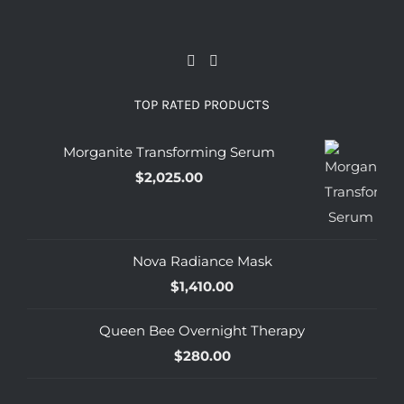
TOP RATED PRODUCTS
Morganite Transforming Serum
$
2,025.00
Nova Radiance Mask
$
1,410.00
Queen Bee Overnight Therapy
$
280.00