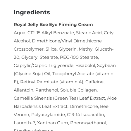
Ingredients
Royal Jelly Bee Eye Firming Cream
Aqua, C12-15 Alkyl Benzoate, Stearic Acid, Cetyl
Alcohol, Dimethicone/Vinyl Dimethicone
Crosspolymer, Silica, Glycerin, Methyl Gluceth-
20, Glyceryl Stearate, PEG-100 Stearate,
Caprylic/Capric Triglyceride, Bisabolol, Soybean
(Glycine Soja) Oil, Tocopheryl Acetate (vitamin
E), Retinyl Palmitate (vitamin A), Caffeine,
Allantoin, Panthenol, Soluble Collagen,
Camellia Sinensis (Green Tea) Leaf Extract, Aloe
Barbadensis Leaf Extract, Dimethicone, Bee
Venom, Polyacrylamide, C13-14 Isoparaffin,
Laureth-7, Xanthan Gum, Phenoxyethanol,
Ethylhexylglycerin.