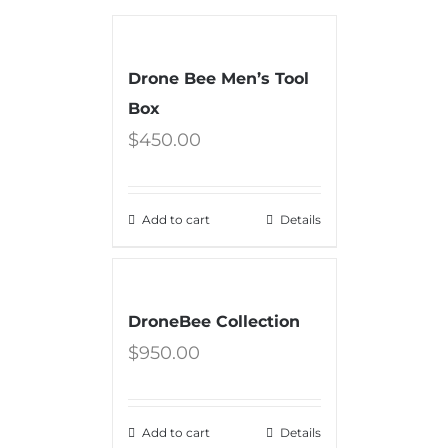
Drone Bee Men’s Tool
Box
$
450.00
Add to cart
Details
DroneBee Collection
$
950.00
Add to cart
Details