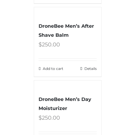
DroneBee Men’s After
Shave Balm
$
250.00
Add to cart
Details
DroneBee Men’s Day
Moisturizer
$
250.00