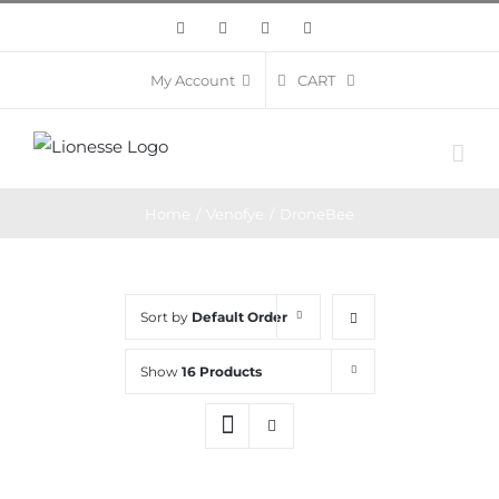
Skip
Facebook
Twitter
Instagram
Pinterest
to
content
CART
My Account
Home
/
Venofye
/
DroneBee
Sort by
Default Order
Show
16 Products