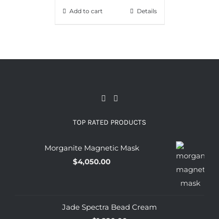
Add to cart
Details
TOP RATED PRODUCTS
Morganite Magnetic Mask
$
4,050.00
Jade Spectra Bead Cream