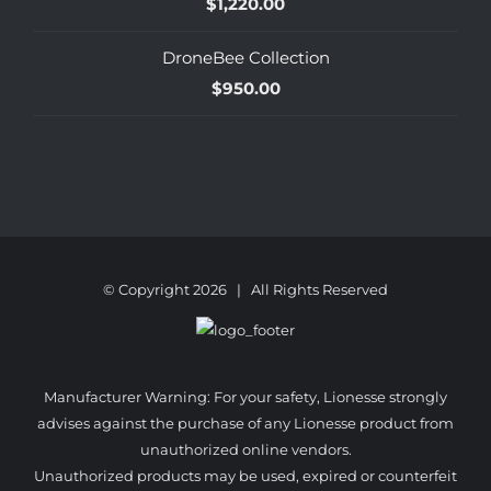
$
1,220.00
DroneBee Collection
$
950.00
© Copyright
2026 | All Rights Reserved
Manufacturer Warning: For your safety, Lionesse strongly
advises against the purchase of any Lionesse product from
unauthorized online vendors.
Unauthorized products may be used, expired or counterfeit