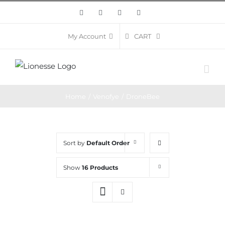
Skip
Facebook
Twitter
Instagram
Pinterest
to
content
CART
My Account
Home
/
Venofye
/
DroneBee
Sort by
Default Order
Show
16 Products