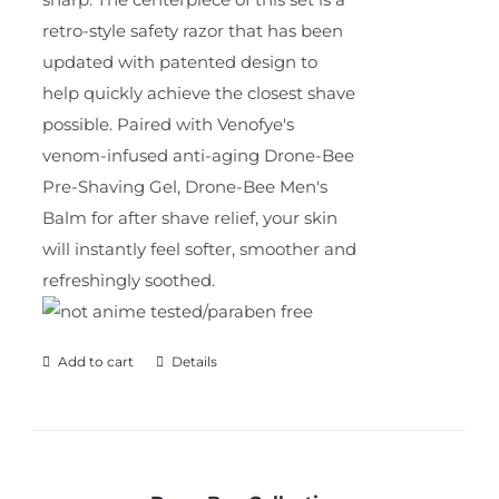
retro-style safety razor that has been
updated with patented design to
help quickly achieve the closest shave
possible. Paired with Venofye's
venom-infused anti-aging Drone-Bee
Pre-Shaving Gel, Drone-Bee Men's
Balm for after shave relief, your skin
will instantly feel softer, smoother and
refreshingly soothed.
Add to cart
Details