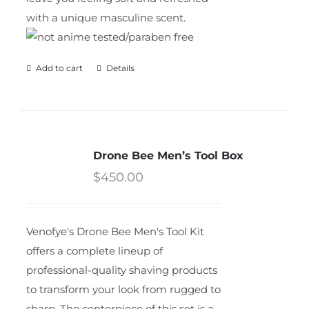
with a unique masculine scent.
Add to cart
Details
Drone Bee Men’s Tool Box
$
450.00
Venofye's Drone Bee Men's Tool Kit
offers a complete lineup of
professional-quality shaving products
to transform your look from rugged to
sharp. The centerpiece of this set is a