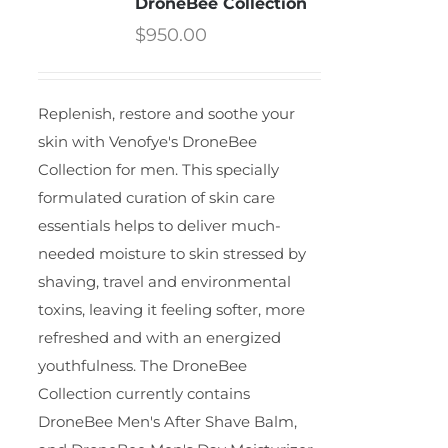
DroneBee Collection
$
950.00
Replenish, restore and soothe your
skin with Venofye's DroneBee
Collection for men. This specially
formulated curation of skin care
essentials helps to deliver much-
needed moisture to skin stressed by
shaving, travel and environmental
toxins, leaving it feeling softer, more
refreshed and with an energized
youthfulness. The DroneBee
Collection currently contains
DroneBee Men's After Shave Balm,