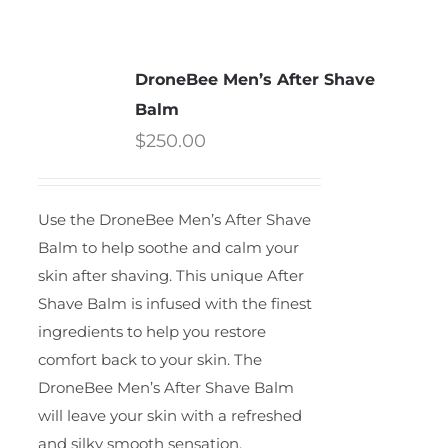
DroneBee Men’s After Shave
Balm
$
250.00
Use the DroneBee Men’s After Shave
Balm to help soothe and calm your
skin after shaving. This unique After
Shave Balm is infused with the finest
ingredients to help you restore
comfort back to your skin. The
DroneBee Men’s After Shave Balm
will leave your skin with a refreshed
and silky smooth sensation.