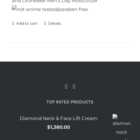
and DroneBee Men's Day Moisturizer
Add to cart
Details
TOP RATED PRODUCTS
Diamond Neck & Face Lift Cream
$
1,380.00