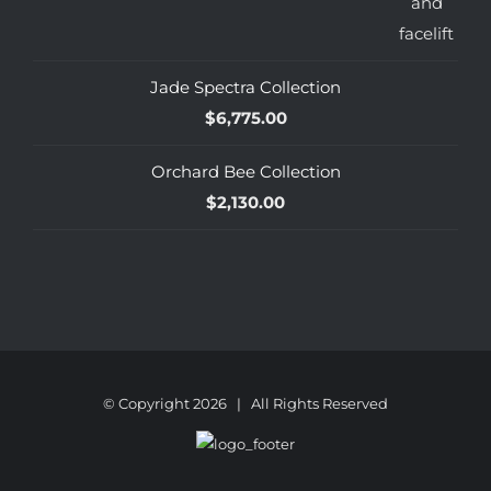
Jade Spectra Collection
$
6,775.00
Orchard Bee Collection
$
2,130.00
© Copyright
2026 | All Rights Reserved