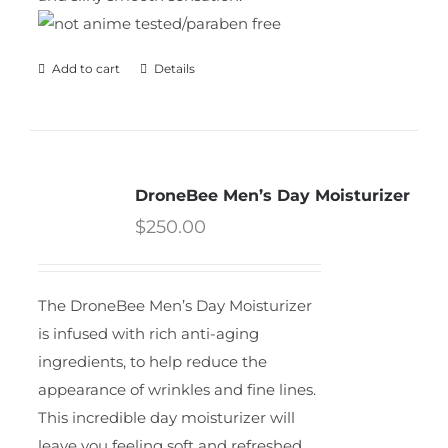
Add to cart
Details
DroneBee Men’s Day Moisturizer
$
250.00
The DroneBee Men’s Day Moisturizer
is infused with rich anti-aging
ingredients, to help reduce the
appearance of wrinkles and fine lines.
This incredible day moisturizer will
leave you feeling soft and refreshed