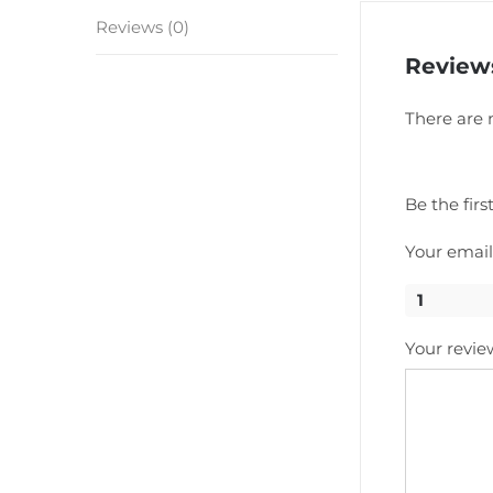
Reviews (0)
Review
There are 
Be the fir
Your email
1
Your revi