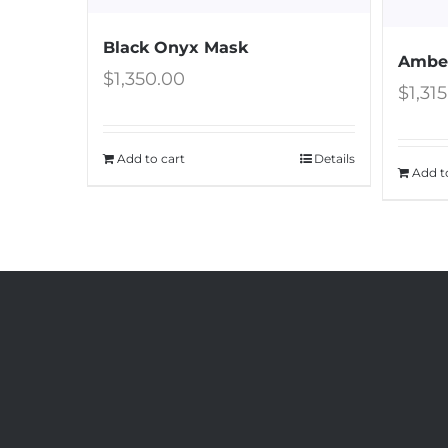
Black Onyx Mask
Amber
$
1,350.00
$
1,31
Add to cart
Details
Add t