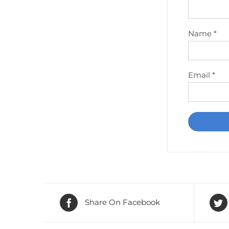
Name
*
Email
*
Share On Facebook