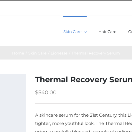
Skin Care
Hair Care
Ce
Home
/
Skin Care
/
Lionesse
/
Thermal Recovery Serum
Thermal Recovery Seru
$
540.00
A skincare serum for the 21st Century, this 
tighter, more youthful look. The Thermal Re
using a carefully blended formula of sodiu