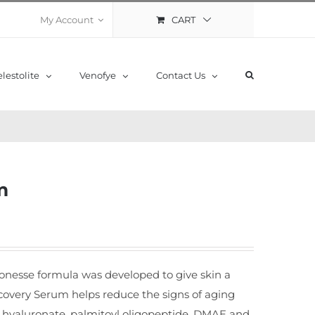
CART
My Account
lestolite
Venofye
Contact Us
m
Lionesse formula was developed to give skin a
covery Serum helps reduce the signs of aging
m hyaluronate, palmitoyl oligopeptide, DMAE and