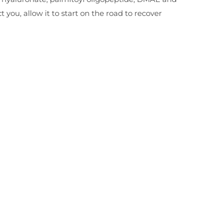
t you, allow it to start on the road to recover