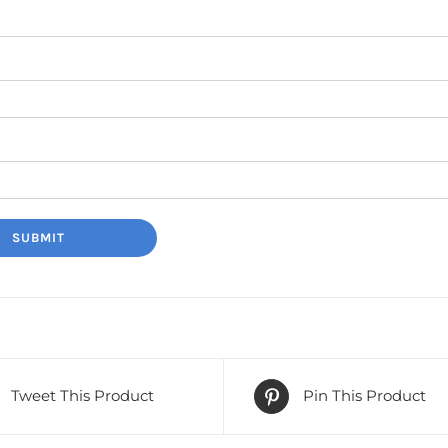
Tweet This Product
Pin This Product