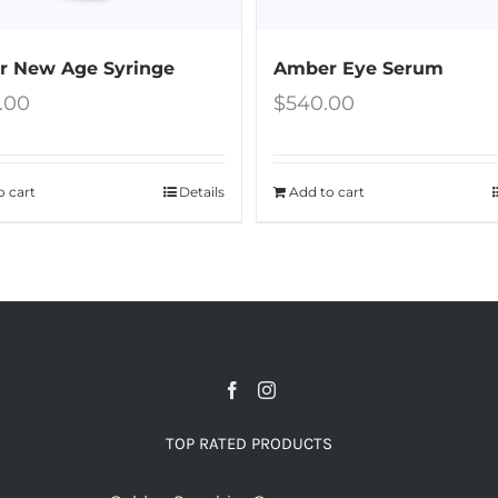
 New Age Syringe
Amber Eye Serum
5.00
$
540.00
o cart
Details
Add to cart
TOP RATED PRODUCTS