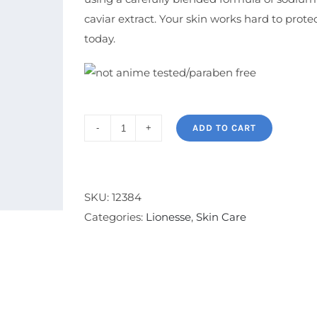
caviar extract. Your skin works hard to protec
today.
ADD TO CART
Thermal
Recovery
Serum
quantity
SKU:
12384
Categories:
Lionesse
,
Skin Care