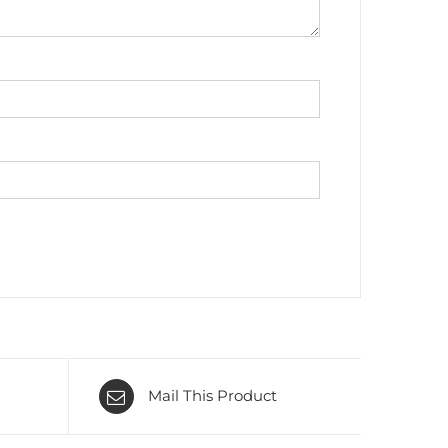
Mail This Product