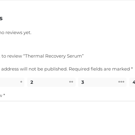
s
no reviews yet.
st to review “Thermal Recovery Serum”
 address will not be published.
Required fields are marked
*
2
3
ew
*