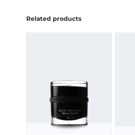
Related products