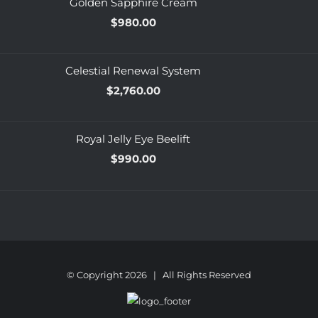
Golden Sapphire Cream
$
980.00
Celestial Renewal System
$
2,760.00
Royal Jelly Eye Beelift
$
990.00
© Copyright
2026 | All Rights Reserved