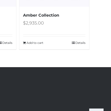
Amber Collection
$
2,935.00
Details
Add to cart
Details