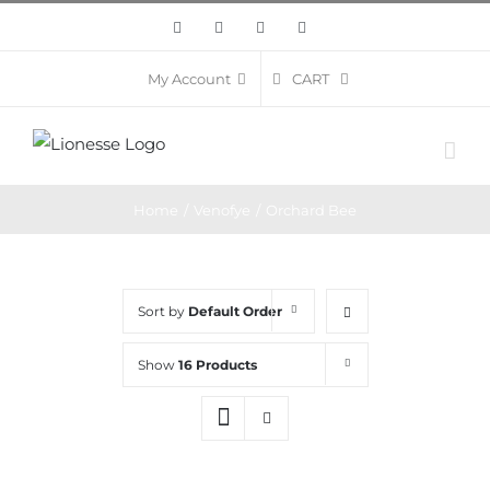
Skip
Facebook
Twitter
Instagram
Pinterest
to
content
CART
My Account
Home
/
Venofye
/
Orchard Bee
Sort by
Default Order
Show
16 Products