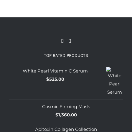
TOP RATED PRODUCTS
White Pearl Vitamin C Serum
$
525.00
Cosmic Firming Mask
$
1,360.00
Apitoxin Collagen Collection