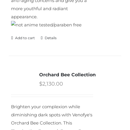
anti-aging concerns and give you a
more youthful and radiant
appearance.
Add to cart
Details
Orchard Bee Collection
$
2,130.00
Brighten your complexion while
diminishing dark spots with Venofye's
Orchard Bee Collection. This