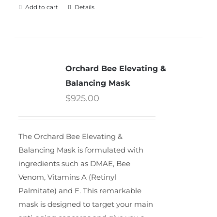
Add to cart
Details
Orchard Bee Elevating &
Balancing Mask
$
925.00
The Orchard Bee Elevating &
Balancing Mask is formulated with
ingredients such as DMAE, Bee
Venom, Vitamins A (Retinyl
Palmitate) and E. This remarkable
mask is designed to target your main