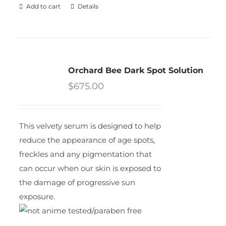
Add to cart
Details
Orchard Bee Dark Spot Solution
$
675.00
This velvety serum is designed to help
reduce the appearance of age spots,
freckles and any pigmentation that
can occur when our skin is exposed to
the damage of progressive sun
exposure.