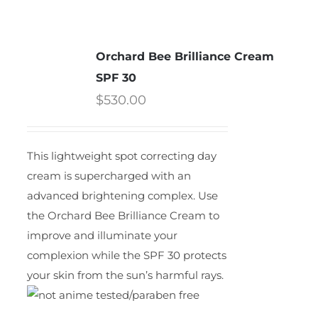
Orchard Bee Brilliance Cream
SPF 30
$
530.00
This lightweight spot correcting day
cream is supercharged with an
advanced brightening complex. Use
the Orchard Bee Brilliance Cream to
improve and illuminate your
complexion while the SPF 30 protects
your skin from the sun’s harmful rays.