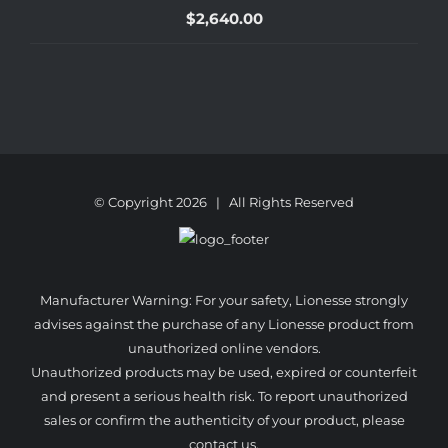
$
2,640.00
© Copyright
2026 | All Rights Reserved
Manufacturer Warning: For your safety, Lionesse strongly
advises against the purchase of any Lionesse product from
unauthorized online vendors.
Unauthorized products may be used, expired or counterfeit
and present a serious health risk. To report unauthorized
sales or confirm the authenticity of your product, please
contact us.