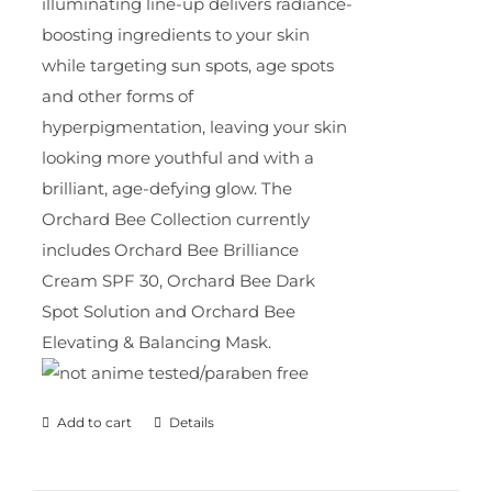
illuminating line-up delivers radiance-
boosting ingredients to your skin
while targeting sun spots, age spots
and other forms of
hyperpigmentation, leaving your skin
looking more youthful and with a
brilliant, age-defying glow. The
Orchard Bee Collection currently
includes Orchard Bee Brilliance
Cream SPF 30, Orchard Bee Dark
Spot Solution and Orchard Bee
Elevating & Balancing Mask.
Add to cart
Details